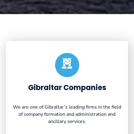
Created by VectorsLab
from the Noun Project
Gibraltar Companies
We are one of Gibraltar’s leading firms in the field
of company formation and administration and
ancillary services.