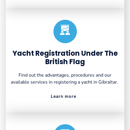
Created by VectorsLab
from the Noun Project
Yacht Registration Under The
British Flag
Find out the advantages, procedures and our
available services in registering a yacht in Gibraltar.
Learn more