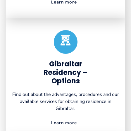
Learn more
Created by VectorsLab
from the Noun Project
Gibraltar
Residency –
Options
Find out about the advantages, procedures and our
available services for obtaining residence in
Gibraltar.
Learn more