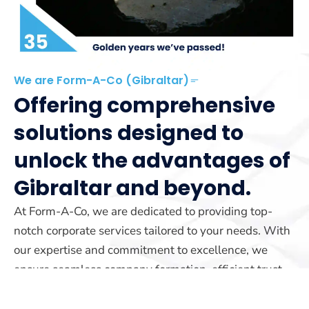
We are Form-A-Co (Gibraltar)
Offering comprehensive
solutions designed to
unlock the advantages of
Gibraltar and beyond.
At Form-A-Co, we are dedicated to providing top-
notch corporate services tailored to your needs. With
our expertise and commitment to excellence, we
ensure seamless company formation, efficient trust
management, and reliable yacht registration services.
Our team is here to guide you every step of the way.