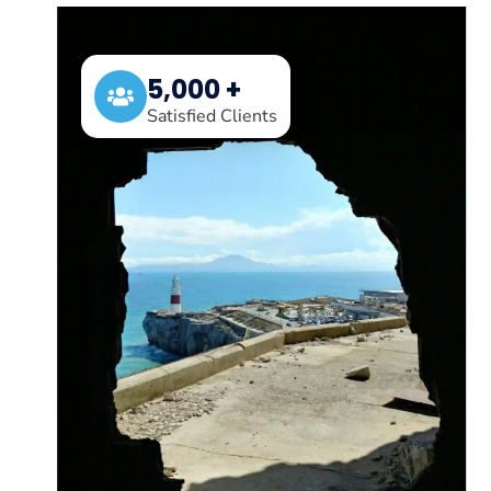
5,000 +
Satisfied Clients