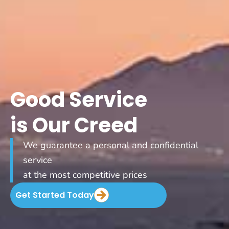
Good Service
is Our Creed
We guarantee a personal and confidential
service
at the most competitive prices
Get Started Today