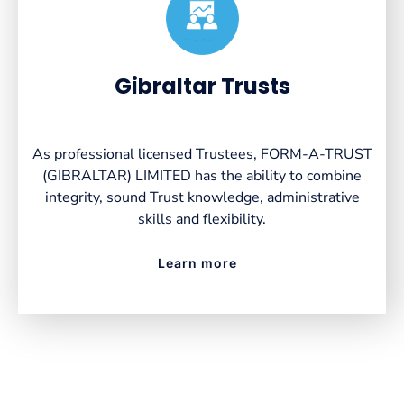
Created by VectorsLab
from the Noun Project
Gibraltar Trusts
As professional licensed Trustees, FORM-A-TRUST
(GIBRALTAR) LIMITED has the ability to combine
integrity, sound Trust knowledge, administrative
skills and flexibility.
Learn more