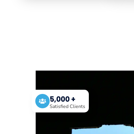
5,000 +
Satisfied Clients