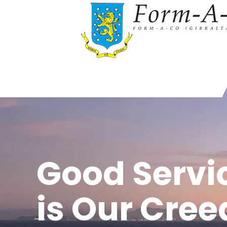
Good Servi
is Our Cree