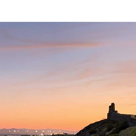
Services
Our Team
Fees