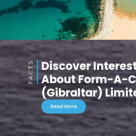
Discover Interes
FACTS
About Form-A-
(Gibraltar) Limit
Read More