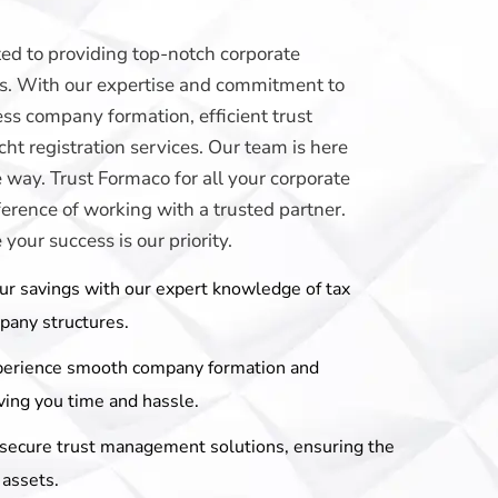
ed to providing top-notch corporate
eds. With our expertise and commitment to
ss company formation, efficient trust
t registration services. Our team is here
e way. Trust Formaco for all your corporate
erence of working with a trusted partner.
our success is our priority.
ur savings with our expert knowledge of tax
mpany structures.
perience smooth company formation and
ving you time and hassle.
r secure trust management solutions, ensuring the
 assets.