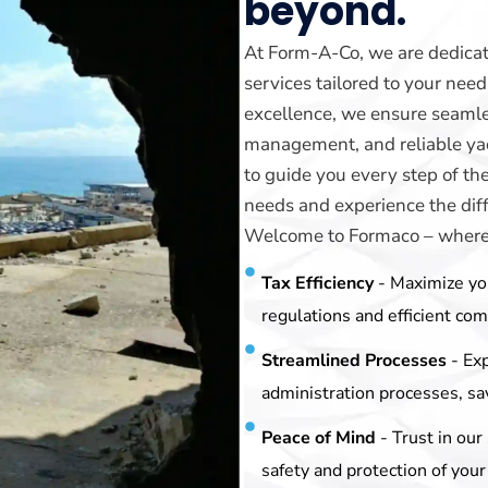
beyond.
At Form-A-Co, we are dedicat
services tailored to your ne
excellence, we ensure seamle
management, and reliable yach
to guide you every step of th
needs and experience the diff
Welcome to Formaco – where y
Tax Efficiency
- Maximize yo
regulations and efficient co
Streamlined Processes
- Ex
administration processes, sa
Peace of Mind
- Trust in ou
safety and protection of your