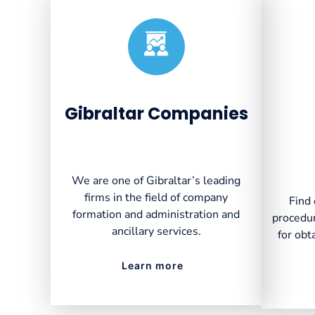
Created by VectorsLab
from the Noun Project
Gibraltar Companies
We are one of Gibraltar’s leading
firms in the field of company
Find 
formation and administration and
procedur
ancillary services.
for obt
Learn more