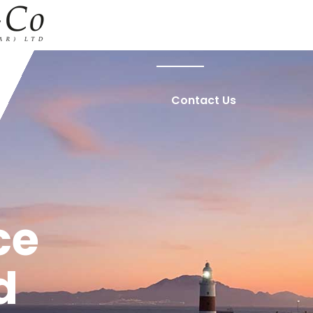
Home
About Us
Contact Us
ce
d