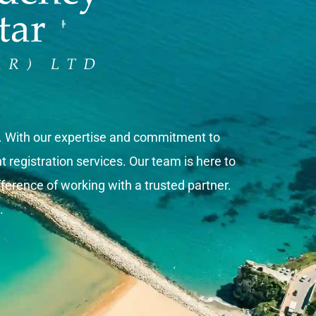
s. With our expertise and commitment to
registration services. Our team is here to
ference of working with a trusted partner.
.