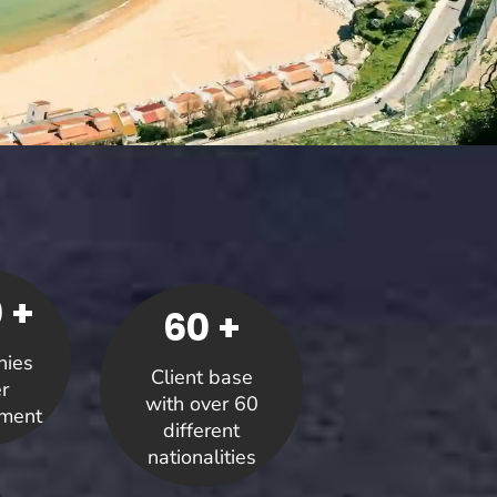
 +
60 +
ies
Client base
r
with over 60
ment
different
nationalities