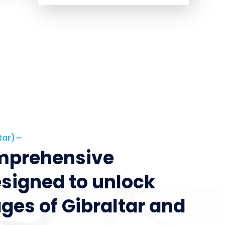
tar)
omprehensive
esigned to unlock
ges of Gibraltar and