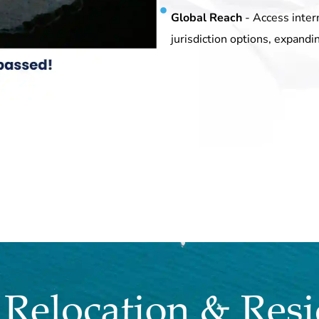
Global Reach
- Access inter
jurisdiction options, expandi