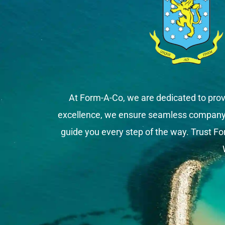
At Form-A-Co, we are dedicated to prov
excellence, we ensure seamless company fo
guide you every step of the way. Trust Fo