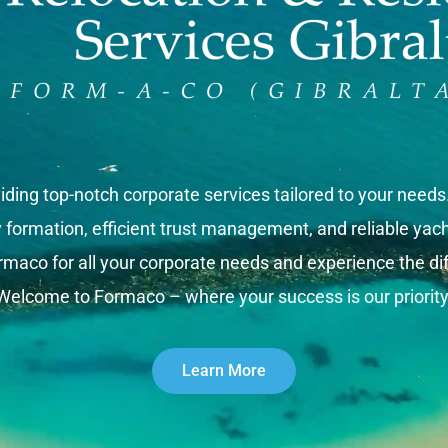
iding top-notch corporate services tailored to your need
rmation, efficient trust management, and reliable yacht 
rmaco for all your corporate needs and experience the dif
Welcome to Formaco – where your success is our priority
Learn More