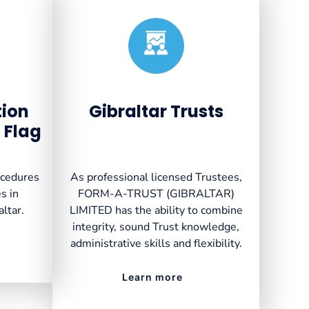
Created by VectorsLab
from the Noun Project
tion
Gibraltar Trusts
 Flag
ocedures
As professional licensed Trustees,
s in
FORM-A-TRUST (GIBRALTAR)
altar.
LIMITED has the ability to combine
integrity, sound Trust knowledge,
administrative skills and flexibility.
Learn more