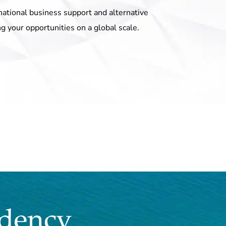
national business support and alternative
ng your opportunities on a global scale.