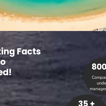
ting Facts
Co
800
ed!
Compan
unde
manage
35 +