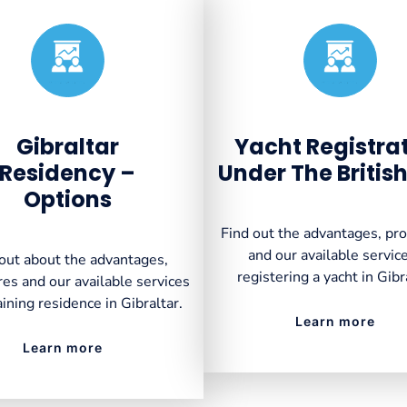
Created by VectorsLab
Created by VectorsLab
from the Noun Project
from the Noun Project
Gibraltar
Yacht Registra
Residency –
Under The British
Options
Find out the advantages, pr
and our available service
out about the advantages,
registering a yacht in Gibr
es and our available services
aining residence in Gibraltar.
Learn more
Learn more