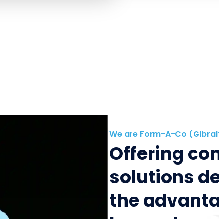
We are Form-A-Co (Gibral
Offering c
solutions d
the advanta