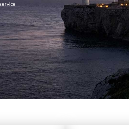
service