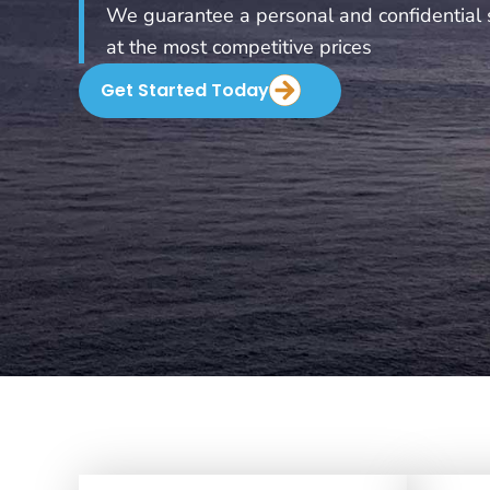
We guarantee a personal and confidential 
at the most competitive prices
Get Started Today