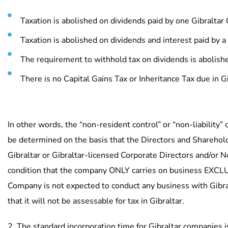
Taxation is abolished on dividends paid by one Gibralta
Taxation is abolished on dividends and interest paid by a
USEFU
The requirement to withhold tax on dividends is abolish
Ho
There is no Capital Gains Tax or Inheritance Tax due in Gi
Abo
The
Licensed by the Gibraltar
Con
In other words, the “non-resident control” or “non-liability” 
Financial
Our
be determined on the basis that the Directors and Sharehol
Services Commission.
Gibraltar or Gibraltar-licensed Corporate Directors and/or 
Licence Nos.
condition that the company ONLY carries on business EXCLU
FSC00467B/FSC00468B/FSC00469B/
Company is not expected to conduct any business with Gibral
FSC00802B.
that it will not be assessable for tax in Gibraltar.
2. The standard incorporation time for Gibraltar companies i