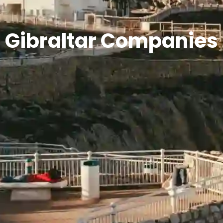
Gibraltar Companies