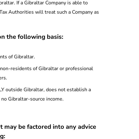
raltar. If a Gibraltar Company is able to
 Tax Authorities will treat such a Company as
n the following basis:
ts of Gibraltar.
non-residents of Gibraltar or professional
ers.
outside Gibraltar, does not establish a
as no Gibraltar-source income.
t may be factored into any advice
g: