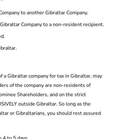
r Company to another Gibraltar Company.
 Gibraltar Company to a non-resident recipient.
L LINKS
ARTICLES & INFO
ed.
me
Full Registered Office Ba
braltar.
ut Us
Income Tax (Amendment
2015
 Form-A-Co Team
Policy Notice
tact Us
of a Gibraltar company for tax in Gibraltar, may
Terms & Conditions
 LinkedIn Page
ders of the company are non-residents of
Download Forms
Nominee Shareholders, and on the strict
SIVELY outside Gibraltar. So long as the
tar or Gibraltarians, you should rest assured
s 4 to 5 days.