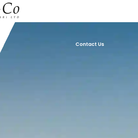
Home
About Us
Contact Us