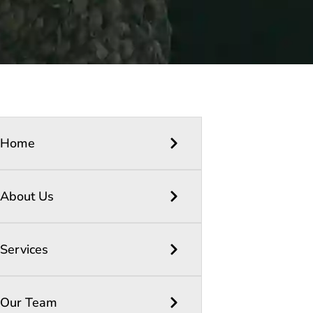
Home
About Us
Services
Our Team