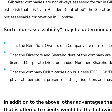
1. Gibraltar companies are not always assessed for tax in Gib
establish that it is “Non-Resident Controlled”, the Gibraltar
not assessable for taxation in Gibraltar.
Such “non-assessability” may be determined o
That the Beneficial Owners of a Company are non-residen
That the Directors and Shareholders of the company are 
licensed Corporate Directors and/or Nominee Sharehold
That the company ONLY carries on business EXCLUSIVELY 
physical operational presence in this jurisdiction, and h
In addition to the above, other advantages tha
that is offered to clients would be the followin