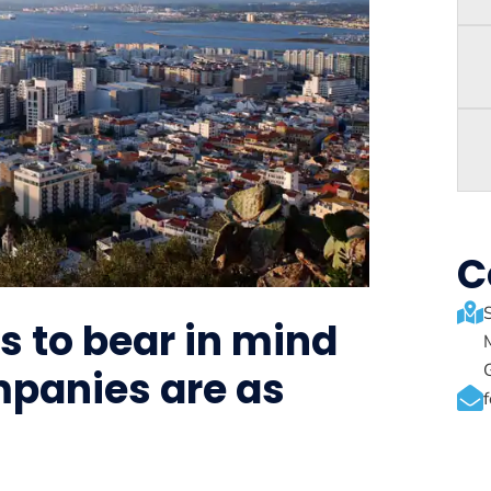
C
s to bear in mind
mpanies are as