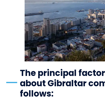
The principal factor
about Gibraltar co
follows: