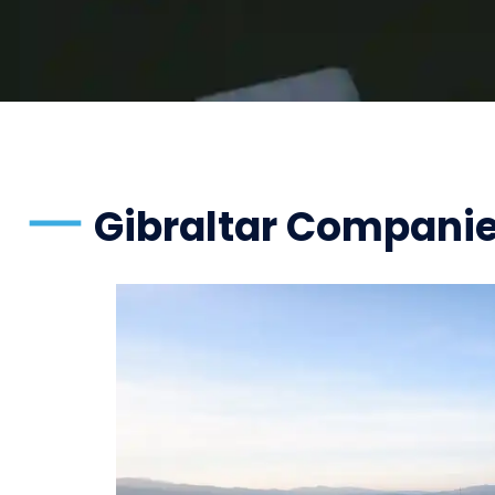
Gibraltar Compani