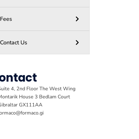
Fees
Contact Us
ontact
Suite 4, 2nd Floor The West Wing
Montarik House 3 Bedlam Court
Gibraltar GX111AA
formaco@formaco.gi