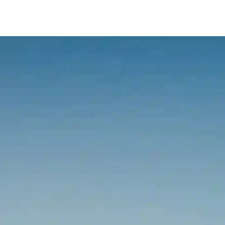
Services
Our Team
Fees