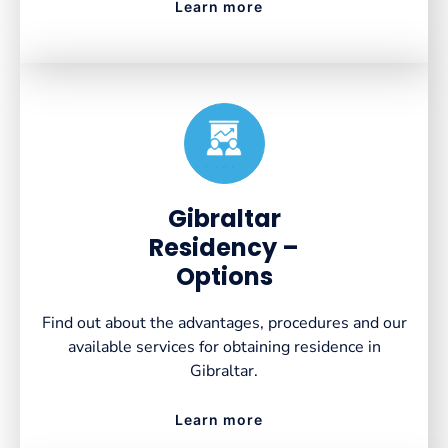
Learn more
Created by VectorsLab
from the Noun Project
Gibraltar
Residency –
Options
Find out about the advantages, procedures and our
available services for obtaining residence in
Gibraltar.
Learn more