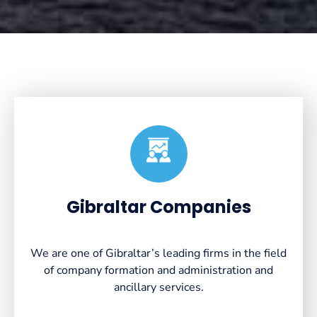
Created by VectorsLab
from the Noun Project
Gibraltar Companies
We are one of Gibraltar’s leading firms in the field
of company formation and administration and
ancillary services.