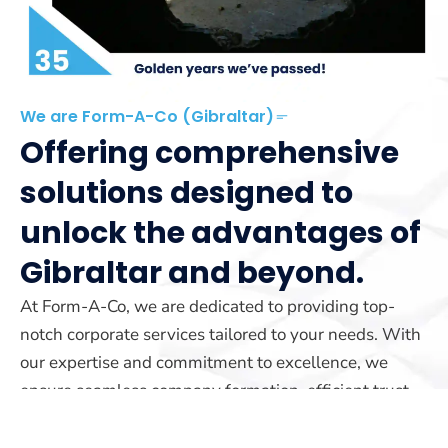
We are Form-A-Co (Gibraltar)
Offering comprehensive
solutions designed to
unlock the advantages of
Gibraltar and beyond.
At Form-A-Co, we are dedicated to providing top-
notch corporate services tailored to your needs. With
our expertise and commitment to excellence, we
ensure seamless company formation, efficient trust
management, and reliable yacht registration services.
Our team is here to guide you every step of the way.