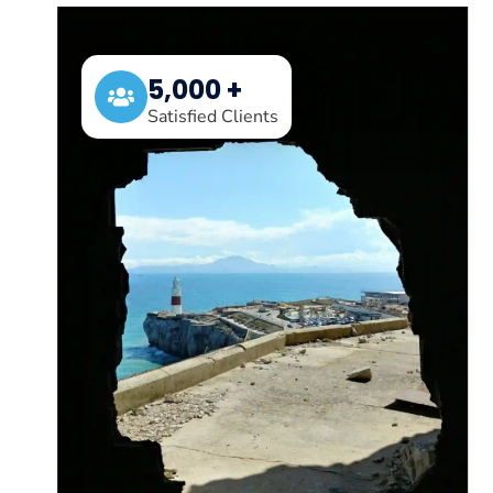
5,000 +
Satisfied Clients