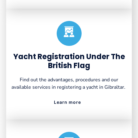
Created by VectorsLab
from the Noun Project
Yacht Registration Under The
British Flag
Find out the advantages, procedures and our
available services in registering a yacht in Gibraltar.
Learn more