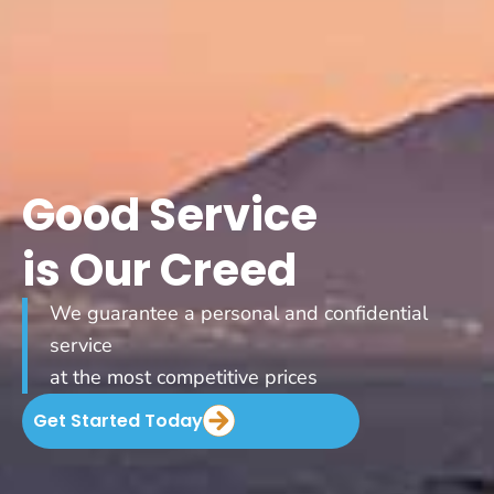
Good Service
is Our Creed
We guarantee a personal and confidential
service
at the most competitive prices
Get Started Today