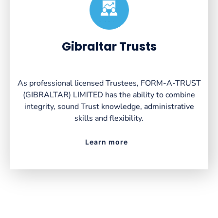
Created by VectorsLab
from the Noun Project
Gibraltar Trusts
As professional licensed Trustees, FORM-A-TRUST
(GIBRALTAR) LIMITED has the ability to combine
integrity, sound Trust knowledge, administrative
skills and flexibility.
Learn more