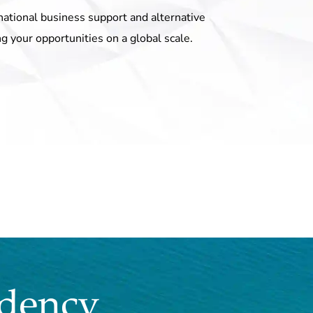
national business support and alternative
ng your opportunities on a global scale.