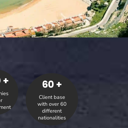
 +
60 +
ies
Client base
r
with over 60
ment
different
nationalities