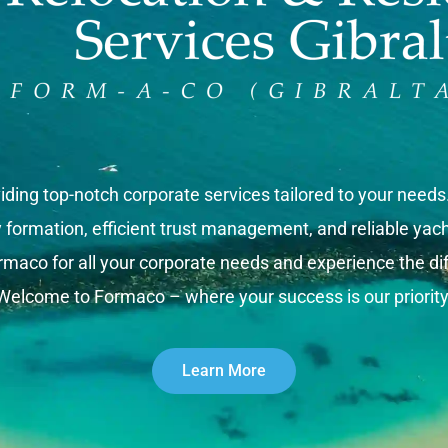
iding top-notch corporate services tailored to your need
rmation, efficient trust management, and reliable yacht 
rmaco for all your corporate needs and experience the dif
Welcome to Formaco – where your success is our priority
Learn More