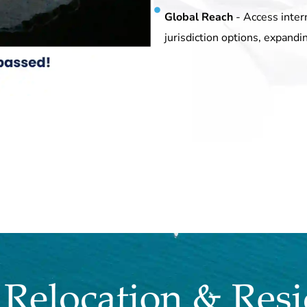
Global Reach
- Access inter
jurisdiction options, expandi