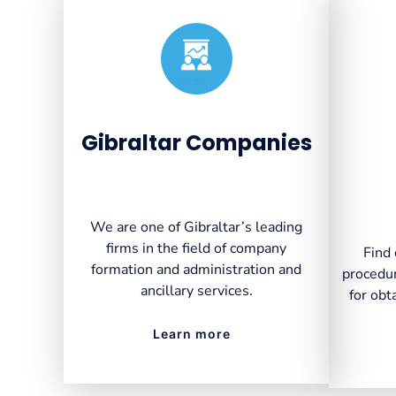
Created by VectorsLab
from the Noun Project
Gibraltar Companies
We are one of Gibraltar’s leading
firms in the field of company
Find 
formation and administration and
procedur
ancillary services.
for obt
Learn more