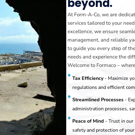
beyond.
At Form-A-Co, we are dedicat
services tailored to your ne
excellence, we ensure seamle
management, and reliable yach
to guide you every step of th
needs and experience the diff
Welcome to Formaco – where y
Tax Efficiency
- Maximize yo
regulations and efficient co
Streamlined Processes
- Ex
administration processes, sa
Peace of Mind
- Trust in ou
safety and protection of your