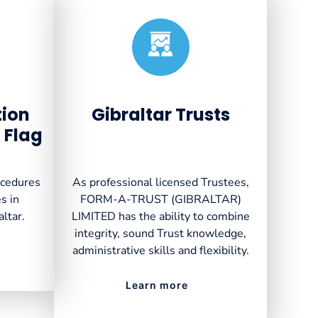
Created by VectorsLab
from the Noun Project
tion
Gibraltar Trusts
 Flag
ocedures
As professional licensed Trustees,
s in
FORM-A-TRUST (GIBRALTAR)
altar.
LIMITED has the ability to combine
integrity, sound Trust knowledge,
administrative skills and flexibility.
Learn more