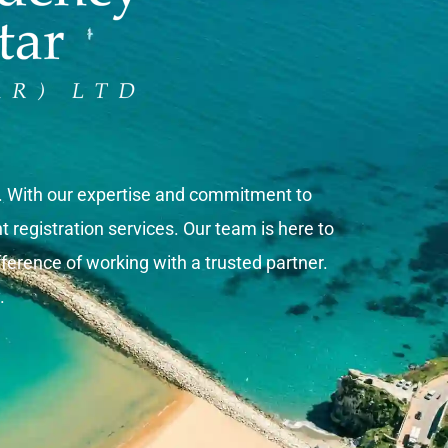
s. With our expertise and commitment to
registration services. Our team is here to
ference of working with a trusted partner.
.