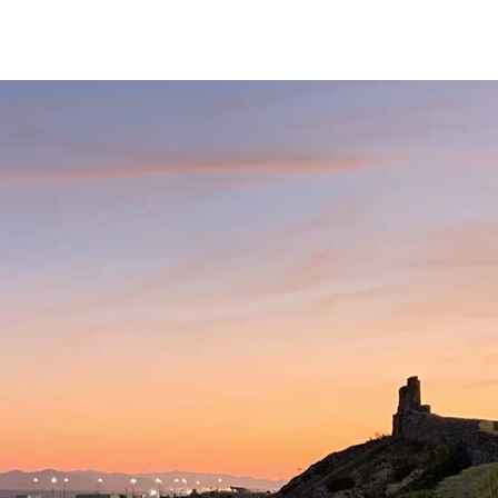
Services
Our Team
Fees