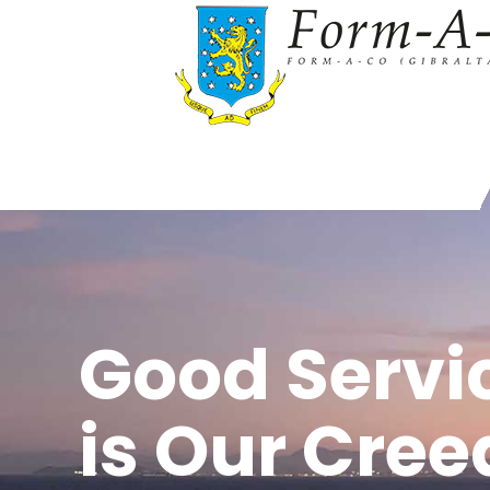
Good Servi
is Our Cree