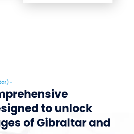
tar)
omprehensive
esigned to unlock
ges of Gibraltar and