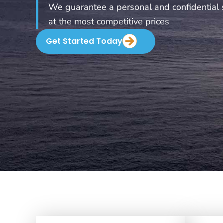
We guarantee a personal and confidential 
at the most competitive prices
Get Started Today