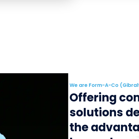
We are Form-A-Co (Gibral
Offering c
solutions d
the advanta