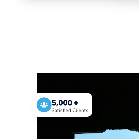
5,000 +
Satisfied Clients