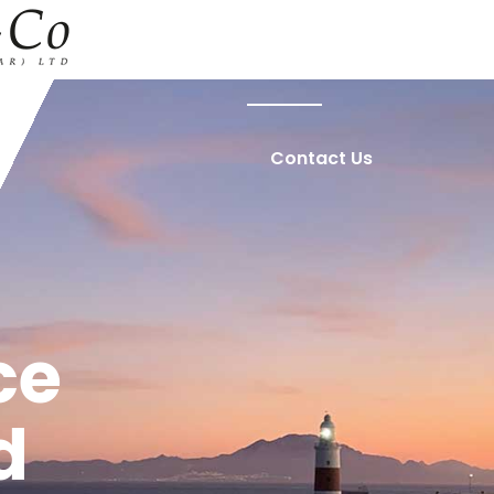
Home
About Us
Contact Us
ce
d