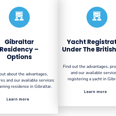
Created by VectorsLab
Created by VectorsLab
from the Noun Project
from the Noun Project
Gibraltar
Yacht Registra
Residency –
Under The British
Options
Find out the advantages, pr
and our available service
out about the advantages,
registering a yacht in Gibr
es and our available services
aining residence in Gibraltar.
Learn more
Learn more