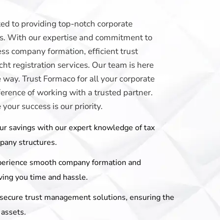
ed to providing top-notch corporate
eds. With our expertise and commitment to
ss company formation, efficient trust
t registration services. Our team is here
e way. Trust Formaco for all your corporate
erence of working with a trusted partner.
our success is our priority.
ur savings with our expert knowledge of tax
mpany structures.
perience smooth company formation and
ving you time and hassle.
r secure trust management solutions, ensuring the
 assets.