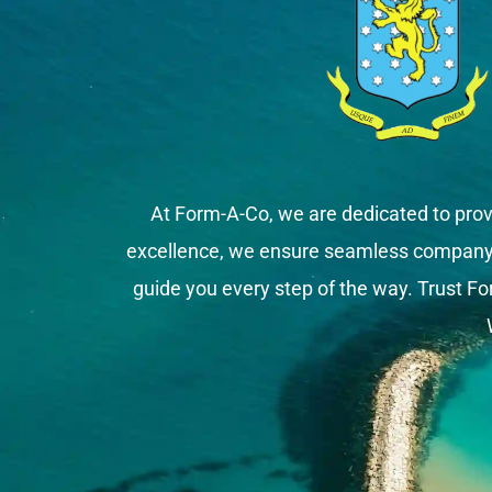
At Form-A-Co, we are dedicated to prov
excellence, we ensure seamless company fo
guide you every step of the way. Trust Fo