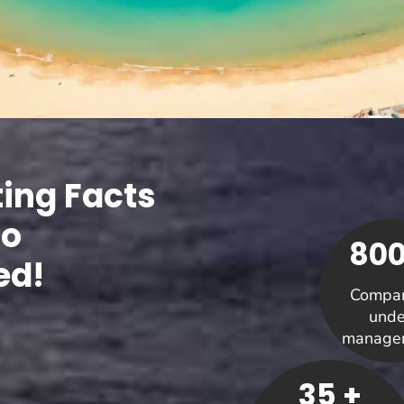
ting Facts
Co
800
ed!
Compan
unde
manage
35 +