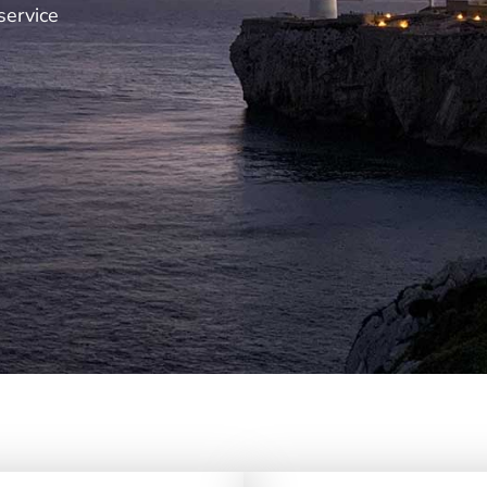
service