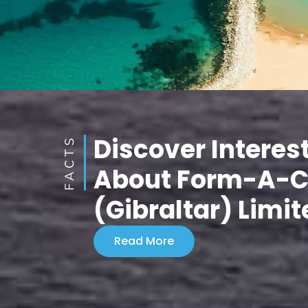
Discover Interes
FACTS
About Form-A-
(Gibraltar) Limit
Read More