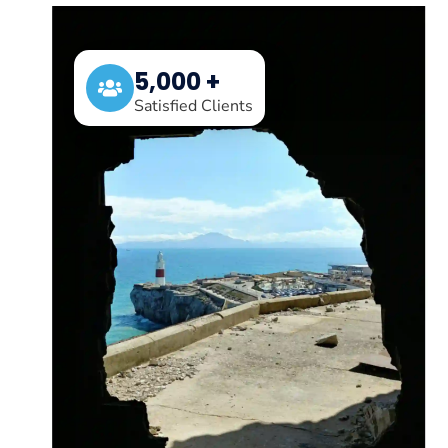
5,000 +
Satisfied Clients