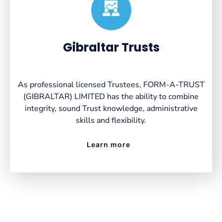
Created by VectorsLab
from the Noun Project
Gibraltar Trusts
As professional licensed Trustees, FORM-A-TRUST
(GIBRALTAR) LIMITED has the ability to combine
integrity, sound Trust knowledge, administrative
skills and flexibility.
Learn more