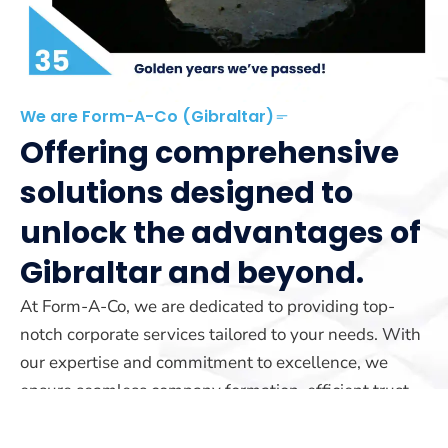
We are Form-A-Co (Gibraltar)
Offering comprehensive
solutions designed to
unlock the advantages of
Gibraltar and beyond.
At Form-A-Co, we are dedicated to providing top-
notch corporate services tailored to your needs. With
our expertise and commitment to excellence, we
ensure seamless company formation, efficient trust
management, and reliable yacht registration services.
Our team is here to guide you every step of the way.