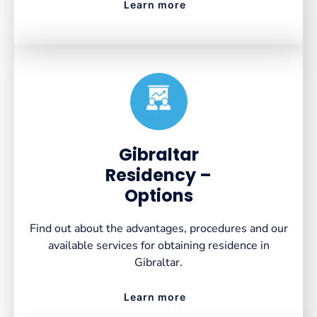
Learn more
Created by VectorsLab
from the Noun Project
Gibraltar
Residency –
Options
Find out about the advantages, procedures and our
available services for obtaining residence in
Gibraltar.
Learn more