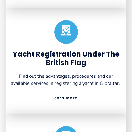
Created by VectorsLab
from the Noun Project
Yacht Registration Under The
British Flag
Find out the advantages, procedures and our
available services in registering a yacht in Gibraltar.
Learn more