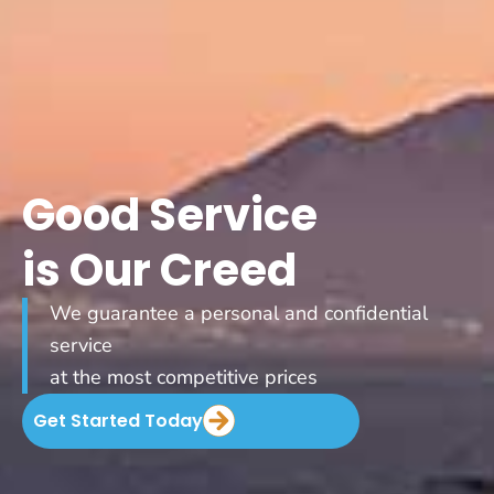
Good Service
is Our Creed
We guarantee a personal and confidential
service
at the most competitive prices
Get Started Today