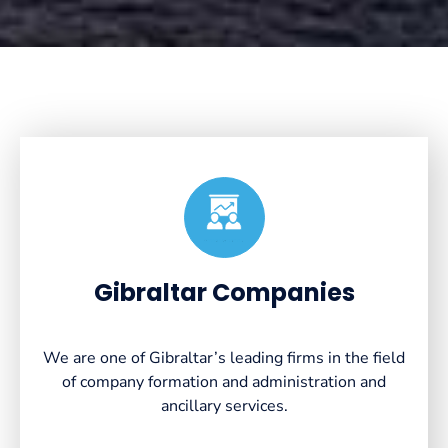
Created by VectorsLab
from the Noun Project
Gibraltar Companies
We are one of Gibraltar’s leading firms in the field
of company formation and administration and
ancillary services.