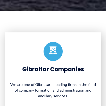
Created by VectorsLab
from the Noun Project
Gibraltar Companies
We are one of Gibraltar’s leading firms in the field
of company formation and administration and
ancillary services.