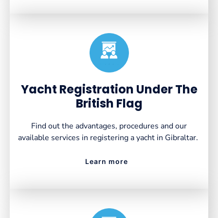
Created by VectorsLab
from the Noun Project
Yacht Registration Under The
British Flag
Find out the advantages, procedures and our
available services in registering a yacht in Gibraltar.
Learn more