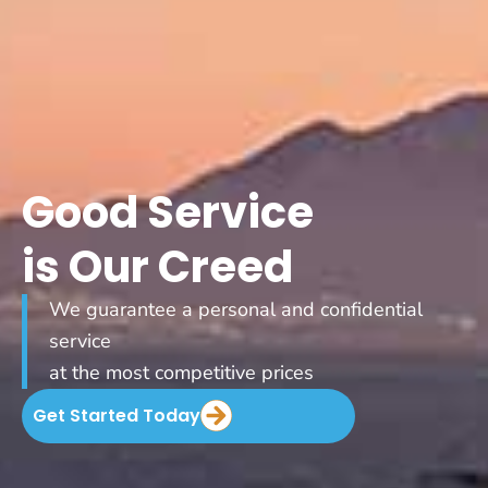
Good Service
is Our Creed
We guarantee a personal and confidential
service
at the most competitive prices
Get Started Today