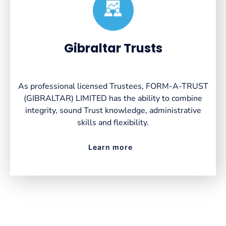
Created by VectorsLab
from the Noun Project
Gibraltar Trusts
As professional licensed Trustees, FORM-A-TRUST
(GIBRALTAR) LIMITED has the ability to combine
integrity, sound Trust knowledge, administrative
skills and flexibility.
Learn more