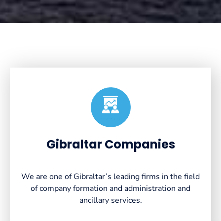
Created by VectorsLab
from the Noun Project
Gibraltar Companies
We are one of Gibraltar’s leading firms in the field
of company formation and administration and
ancillary services.