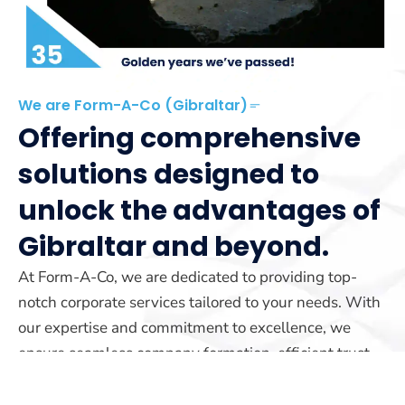
We are Form-A-Co (Gibraltar)
Offering comprehensive
solutions designed to
unlock the advantages of
Gibraltar and beyond.
At Form-A-Co, we are dedicated to providing top-
notch corporate services tailored to your needs. With
our expertise and commitment to excellence, we
ensure seamless company formation, efficient trust
management, and reliable yacht registration services.
Our team is here to guide you every step of the way.