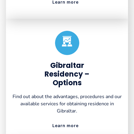
Learn more
Created by VectorsLab
from the Noun Project
Gibraltar
Residency –
Options
Find out about the advantages, procedures and our
available services for obtaining residence in
Gibraltar.
Learn more