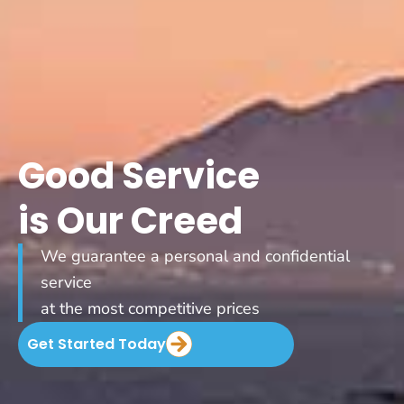
Good Service
is Our Creed
We guarantee a personal and confidential
service
at the most competitive prices
Get Started Today