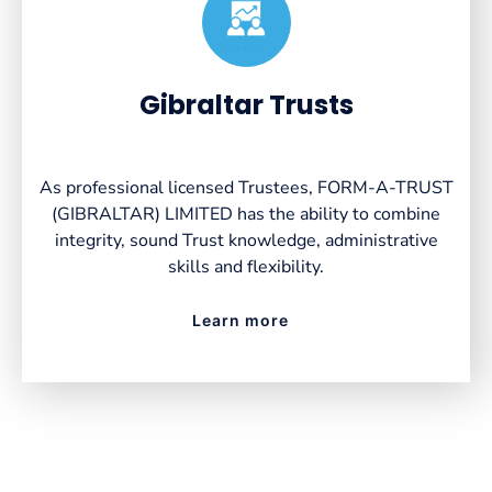
Created by VectorsLab
from the Noun Project
Gibraltar Trusts
As professional licensed Trustees, FORM-A-TRUST
(GIBRALTAR) LIMITED has the ability to combine
integrity, sound Trust knowledge, administrative
skills and flexibility.
Learn more