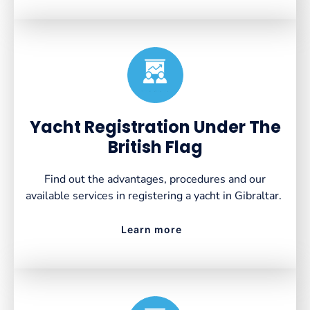
Created by VectorsLab
from the Noun Project
Yacht Registration Under The
British Flag
Find out the advantages, procedures and our
available services in registering a yacht in Gibraltar.
Learn more