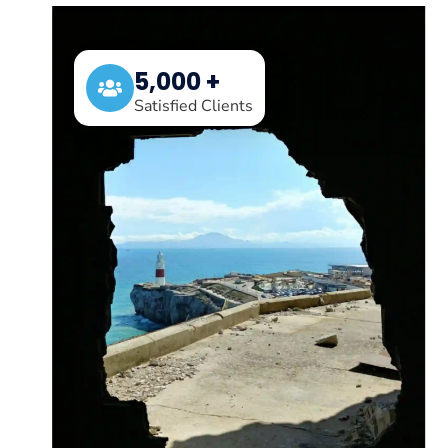
5,000 +
Satisfied Clients