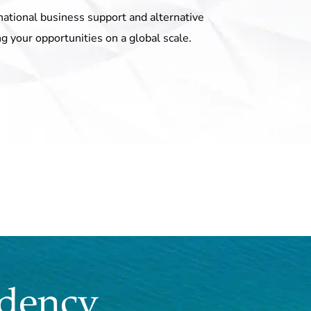
national business support and alternative
ng your opportunities on a global scale.