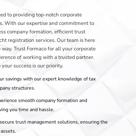
ed to providing top-notch corporate
eds. With our expertise and commitment to
ss company formation, efficient trust
t registration services. Our team is here
e way. Trust Formaco for all your corporate
erence of working with a trusted partner.
our success is our priority.
ur savings with our expert knowledge of tax
mpany structures.
perience smooth company formation and
ving you time and hassle.
r secure trust management solutions, ensuring the
 assets.