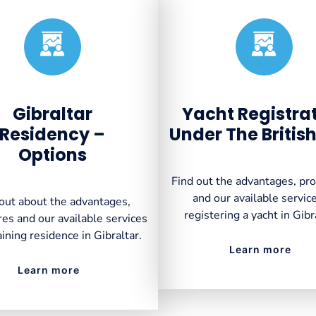
Created by VectorsLab
Created by VectorsLab
from the Noun Project
from the Noun Project
Gibraltar
Yacht Registra
Residency –
Under The British
Options
Find out the advantages, pr
and our available service
out about the advantages,
registering a yacht in Gibr
es and our available services
aining residence in Gibraltar.
Learn more
Learn more