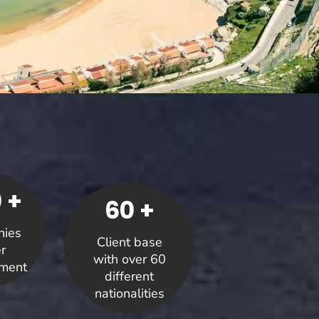
 +
60 +
ies
Client base
r
with over 60
ment
different
nationalities