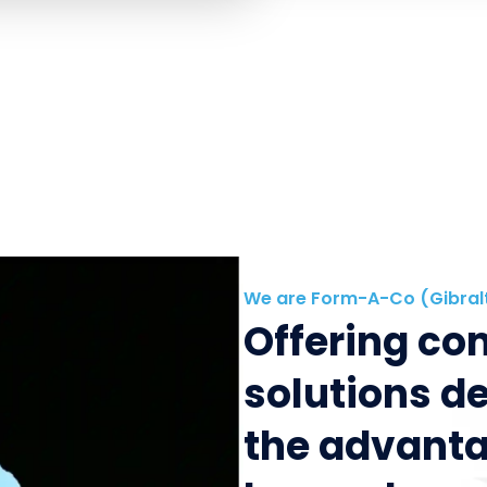
We are Form-A-Co (Gibral
Offering c
solutions d
the advanta