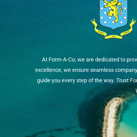
At Form-A-Co, we are dedicated to prov
excellence, we ensure seamless company fo
guide you every step of the way. Trust Fo