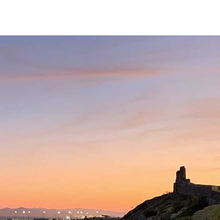
Services
Our Team
Fees