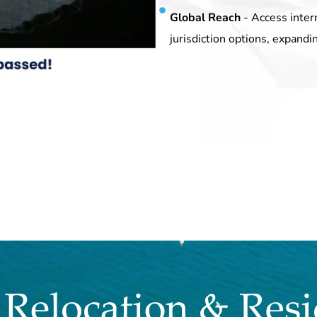
Global Reach
- Access inter
jurisdiction options, expandi