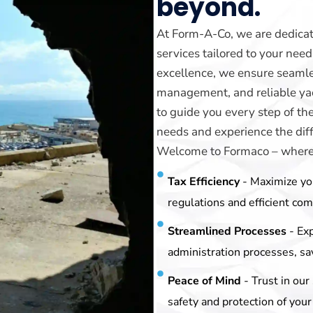
beyond.
At Form-A-Co, we are dedicat
services tailored to your ne
excellence, we ensure seamle
management, and reliable yach
to guide you every step of th
needs and experience the diff
Welcome to Formaco – where y
Tax Efficiency
- Maximize yo
regulations and efficient co
Streamlined Processes
- Ex
administration processes, sa
Peace of Mind
- Trust in ou
safety and protection of your