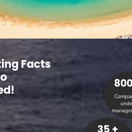
ting Facts
Co
800
ed!
Compan
unde
manage
35 +