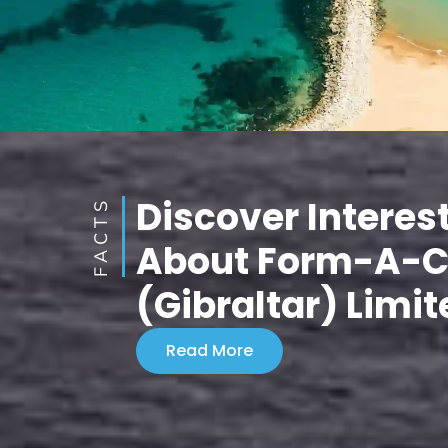
Discover Interes
FACTS
About Form-A-
(Gibraltar) Limit
Read More