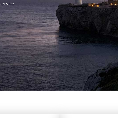
service