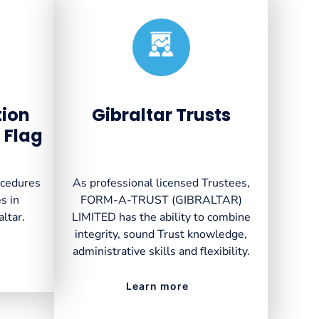
Created by VectorsLab
from the Noun Project
tion
Gibraltar Trusts
 Flag
ocedures
As professional licensed Trustees,
s in
FORM-A-TRUST (GIBRALTAR)
altar.
LIMITED has the ability to combine
integrity, sound Trust knowledge,
administrative skills and flexibility.
Learn more