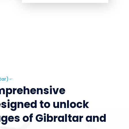
tar)
omprehensive
esigned to unlock
ges of Gibraltar and