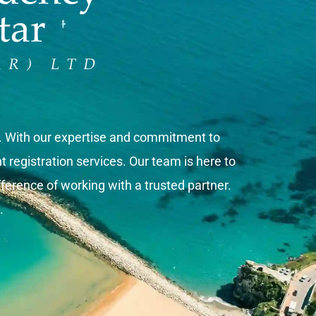
s. With our expertise and commitment to
registration services. Our team is here to
ference of working with a trusted partner.
.