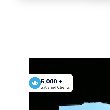
5,000 +
Satisfied Clients