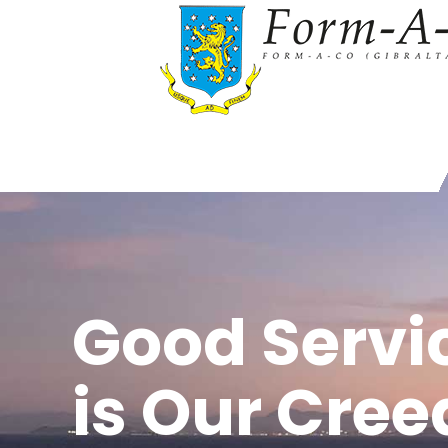
Good Servi
is Our Cree