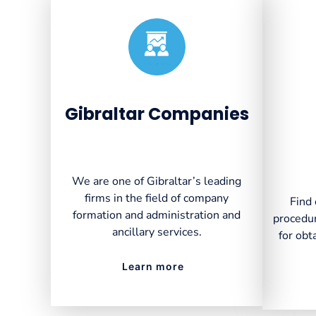
Created by VectorsLab
from the Noun Project
Gibraltar Companies
We are one of Gibraltar’s leading
firms in the field of company
Find 
formation and administration and
procedur
ancillary services.
for obt
Learn more