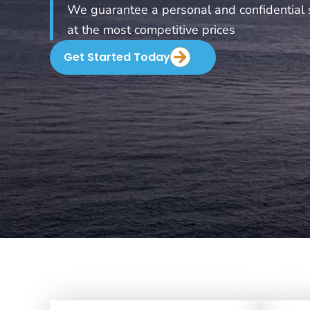
We guarantee a personal and confidential 
at the most competitive prices
Get Started Today