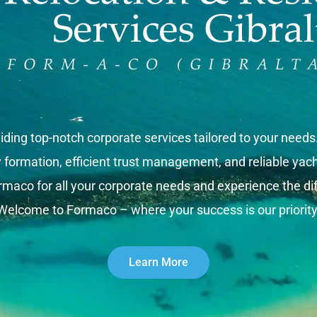
iding top-notch corporate services tailored to your need
rmation, efficient trust management, and reliable yacht 
rmaco for all your corporate needs and experience the dif
Welcome to Formaco – where your success is our priority
Learn More