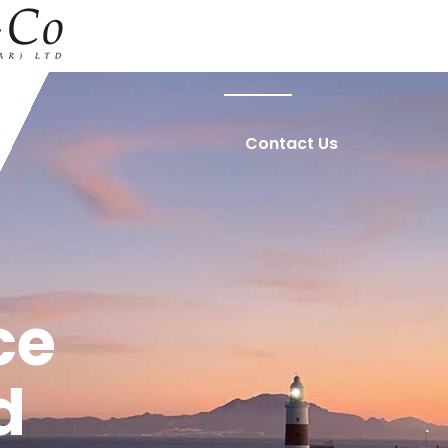
Home
About Us
Contact Us
ce
d