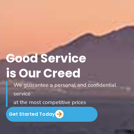
Good Service
is Our Creed
We guarantee a personal and confidential
service
at the most competitive prices
Get Started Today