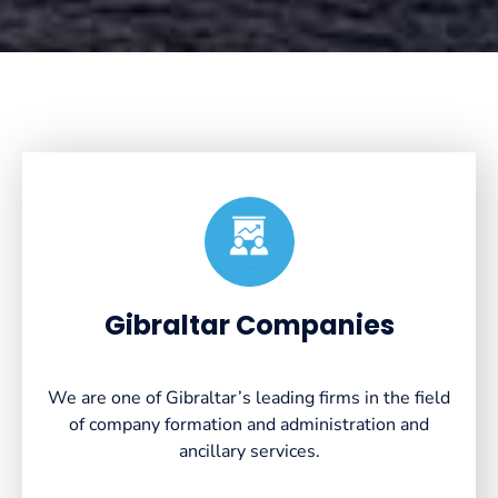
Created by VectorsLab
from the Noun Project
Gibraltar Companies
We are one of Gibraltar’s leading firms in the field
of company formation and administration and
ancillary services.