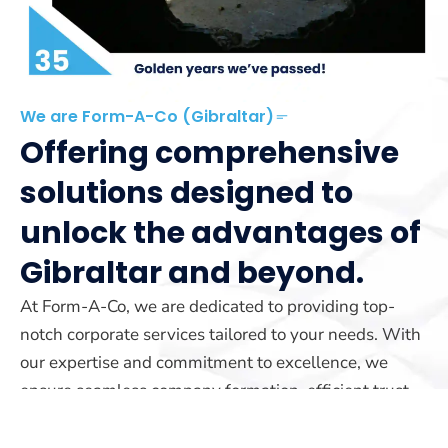
We are Form-A-Co (Gibraltar)
Offering comprehensive
solutions designed to
unlock the advantages of
Gibraltar and beyond.
At Form-A-Co, we are dedicated to providing top-
notch corporate services tailored to your needs. With
our expertise and commitment to excellence, we
ensure seamless company formation, efficient trust
management, and reliable yacht registration services.
Our team is here to guide you every step of the way.