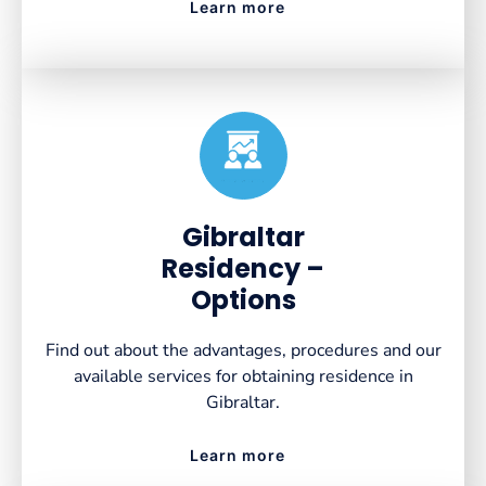
Learn more
Created by VectorsLab
from the Noun Project
Gibraltar
Residency –
Options
Find out about the advantages, procedures and our
available services for obtaining residence in
Gibraltar.
Learn more