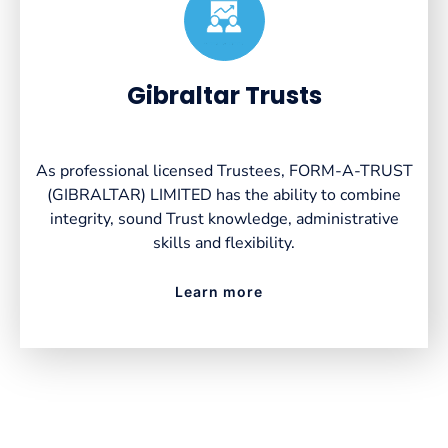
Created by VectorsLab
from the Noun Project
Gibraltar Trusts
As professional licensed Trustees, FORM-A-TRUST
(GIBRALTAR) LIMITED has the ability to combine
integrity, sound Trust knowledge, administrative
skills and flexibility.
Learn more