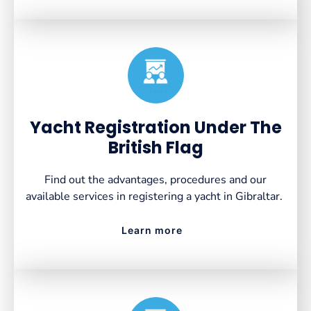
Created by VectorsLab
from the Noun Project
Yacht Registration Under The
British Flag
Find out the advantages, procedures and our
available services in registering a yacht in Gibraltar.
Learn more