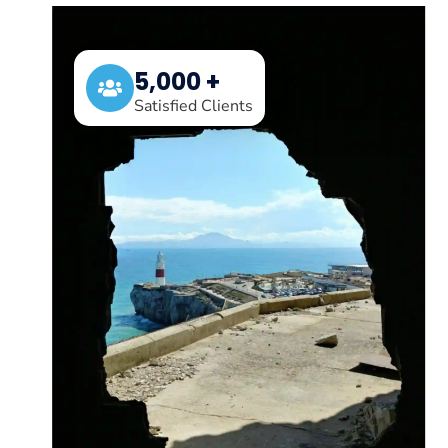
5,000 +
Satisfied Clients