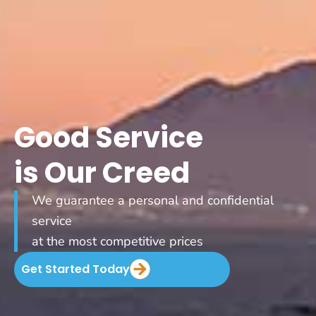
Good Service
is Our Creed
We guarantee a personal and confidential
service
at the most competitive prices
Get Started Today