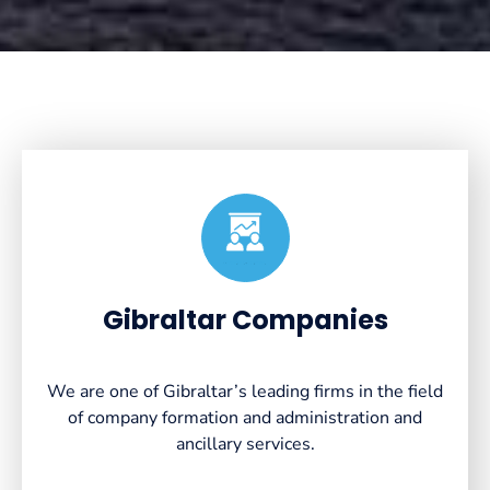
Created by VectorsLab
from the Noun Project
Gibraltar Companies
We are one of Gibraltar’s leading firms in the field
of company formation and administration and
ancillary services.