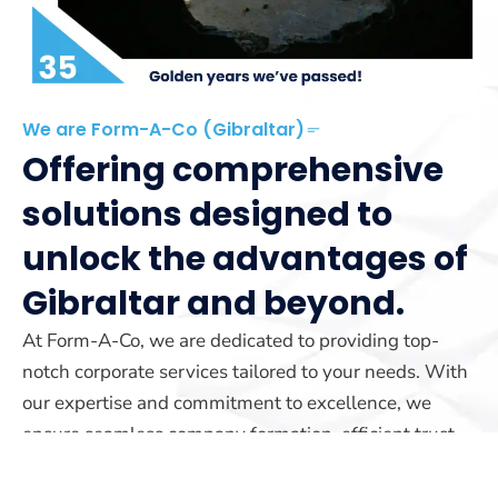
We are Form-A-Co (Gibraltar)
Offering comprehensive
solutions designed to
unlock the advantages of
Gibraltar and beyond.
At Form-A-Co, we are dedicated to providing top-
notch corporate services tailored to your needs. With
our expertise and commitment to excellence, we
ensure seamless company formation, efficient trust
management, and reliable yacht registration services.
Our team is here to guide you every step of the way.