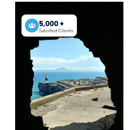
5,000 +
Satisfied Clients