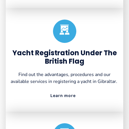
Created by VectorsLab
from the Noun Project
Yacht Registration Under The
British Flag
Find out the advantages, procedures and our
available services in registering a yacht in Gibraltar.
Learn more