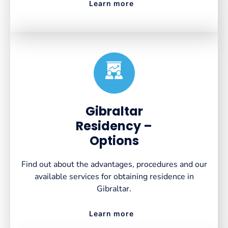
Learn more
Created by VectorsLab
from the Noun Project
Gibraltar
Residency –
Options
Find out about the advantages, procedures and our
available services for obtaining residence in
Gibraltar.
Learn more