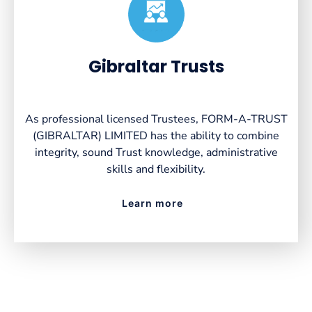
Created by VectorsLab
from the Noun Project
Gibraltar Trusts
As professional licensed Trustees, FORM-A-TRUST
(GIBRALTAR) LIMITED has the ability to combine
integrity, sound Trust knowledge, administrative
skills and flexibility.
Learn more